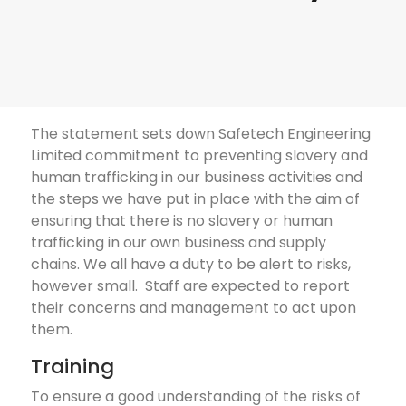
The statement sets down Safetech Engineering
Limited commitment to preventing slavery and
human trafficking in our business activities and
the steps we have put in place with the aim of
ensuring that there is no slavery or human
trafficking in our own business and supply
chains. We all have a duty to be alert to risks,
however small. Staff are expected to report
their concerns and management to act upon
them.
Training
To ensure a good understanding of the risks of