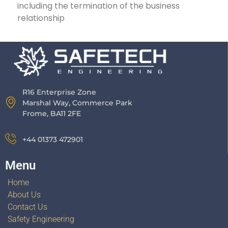
including the termination of the business
relationship
R16 Enterprise Zone
Marshal Way, Commerce Park
Frome, BA11 2FE
+44 01373 472901
Menu
Home
About Us
Contact Us
Safety Engineering