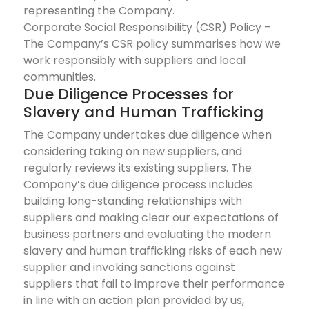
representing the Company.
Corporate Social Responsibility (CSR) Policy –
The Company’s CSR policy summarises how we
work responsibly with suppliers and local
communities.
Due Diligence Processes for
Slavery and Human Trafficking
The Company undertakes due diligence when
considering taking on new suppliers, and
regularly reviews its existing suppliers. The
Company’s due diligence process includes
building long-standing relationships with
suppliers and making clear our expectations of
business partners and evaluating the modern
slavery and human trafficking risks of each new
supplier and invoking sanctions against
suppliers that fail to improve their performance
in line with an action plan provided by us,