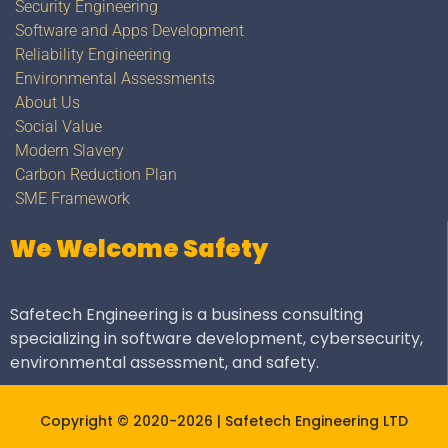
Security Engineering
Software and Apps Development
Reliability Engineering
Environmental Assessments
About Us
Social Value
Modern Slavery
Carbon Reduction Plan
SME Framework
We Welcome Safety
Safetech Engineering is a business consulting
specializing in software development, cybersecurity,
environmental assessment, and safety.
Copyright © 2020-2026 | Safetech Engineering LTD