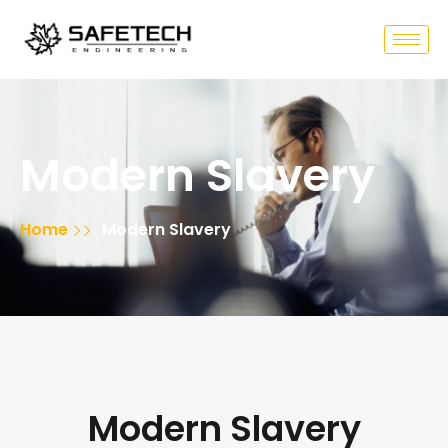
Modern Slavery
Home
Modern Slavery
Modern Slavery