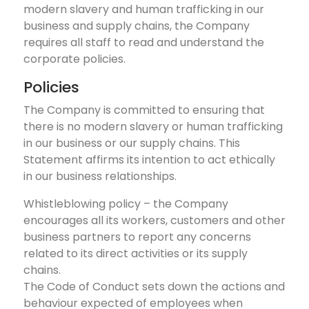
modern slavery and human trafficking in our
business and supply chains, the Company
requires all staff to read and understand the
corporate policies.
Policies
The Company is committed to ensuring that
there is no modern slavery or human trafficking
in our business or our supply chains. This
Statement affirms its intention to act ethically
in our business relationships.
Whistleblowing policy – the Company
encourages all its workers, customers and other
business partners to report any concerns
related to its direct activities or its supply
chains.
The Code of Conduct sets down the actions and
behaviour expected of employees when